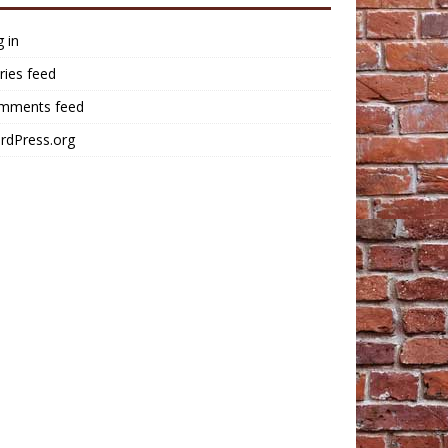
 in
ries feed
mments feed
rdPress.org