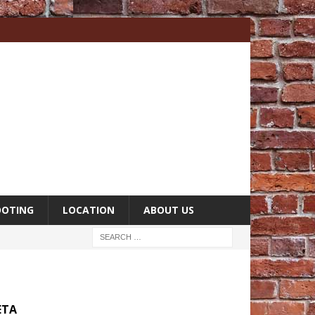
OOTING
LOCATION
ABOUT US
ETA