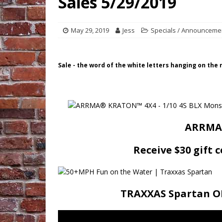
Sales 5/29/2019
May 29, 2019
Jess
Specials / Announceme
Sale - the word of the white letters hanging on the
ARRMA 
Receive $30 gift 
TRAXXAS Spartan ON