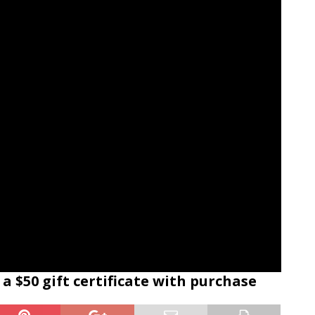
a $50 gift certificate with purchase