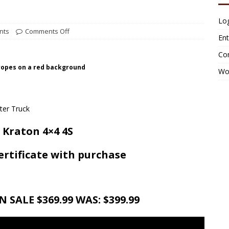
Log
nts
Comments Off
Ent
Co
 ropes on a red background
Wo
Kraton 4×4 4S
certificate with purchase
 SALE $369.99 WAS: $399.99