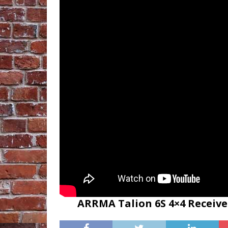
ARRMA Talion 6S 4×4 Receive 