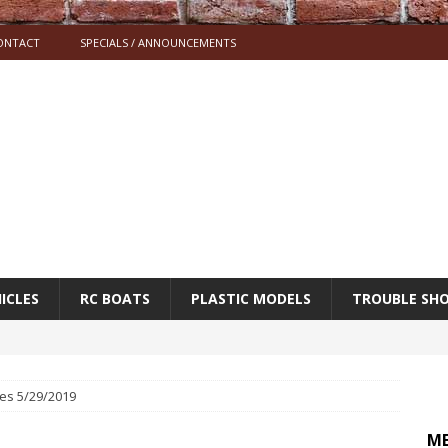
ONTACT
SPECIALS / ANNOUNCEMENTS
ICLES
RC BOATS
PLASTIC MODELS
TROUBLE SH
es 5/29/2019
M