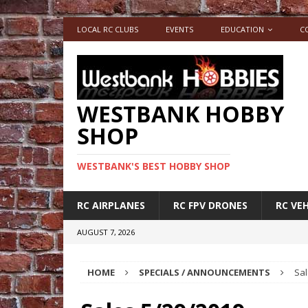
LOCAL RC CLUBS
EVENTS
EDUCATION
C
WESTBANK HOBBY
SHOP
WESTBANK'S BEST HOBBY SHOP
RC AIRPLANES
RC FPV DRONES
RC VEH
AUGUST 7, 2026
HOME
SPECIALS / ANNOUNCEMENTS
Sal